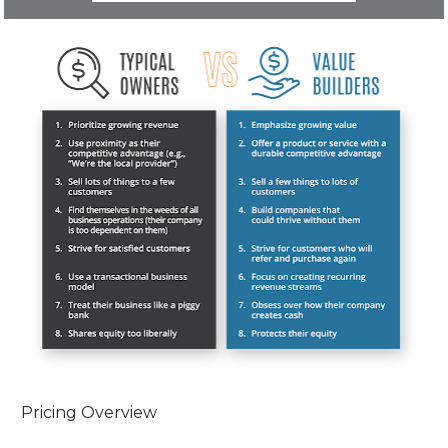
Pricing Overview