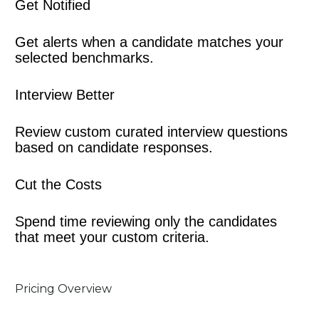
Get Notified
Get alerts when a candidate matches your 
selected benchmarks.
Interview Better
Review custom curated interview questions 
based on candidate responses.
Cut the Costs
Spend time reviewing only the candidates 
that meet your custom criteria.
Pricing Overview