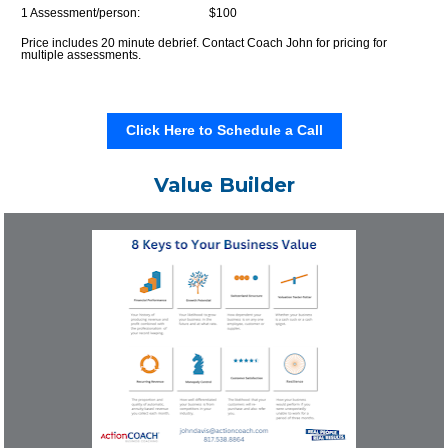
1 Assessment/person:                       
$100
Price includes 20 minute debrief. Contact Coach John for pricing for 
multiple assessments.
Click Here to Schedule a Call
Value Builder