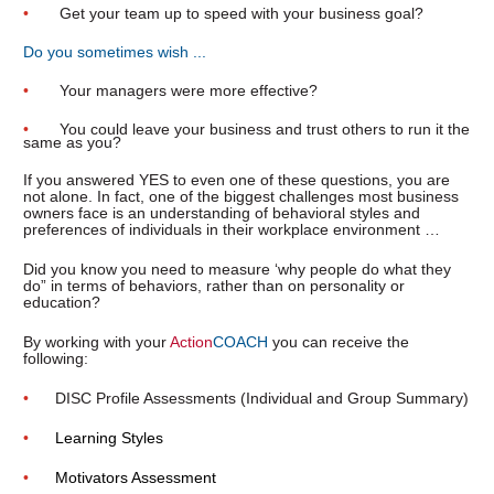
•       
Get your team up to speed with your business goal?
Do you sometimes wish ...
•       
Your managers were more effective?
•       
You could leave your business and trust others to run it the 
same as you?
If you answered YES to even one of these questions, you are 
not alone. In fact, one of the biggest challenges most business 
owners face is an understanding of behavioral styles and 
preferences of individuals in their workplace environment …
Did you know you need to measure ‘why people do what they 
do” in terms of behaviors, rather than on personality or 
education?
By working with your 
Action
COACH
 you can receive the 
following:
•      
DISC Profile Assessments (Individual and Group Summary)
•      
Learning Styles
•      
Motivators Assessment