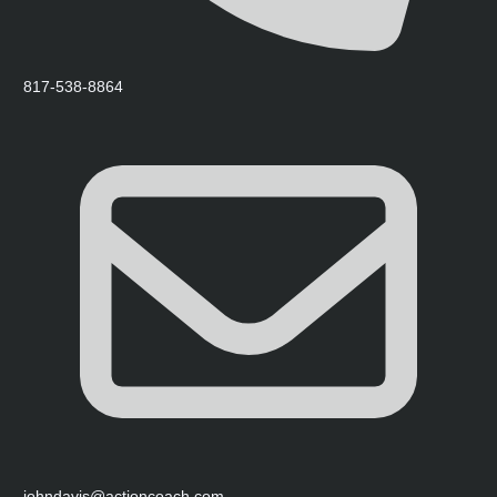
817-538-8864
johndavis@actioncoach.com