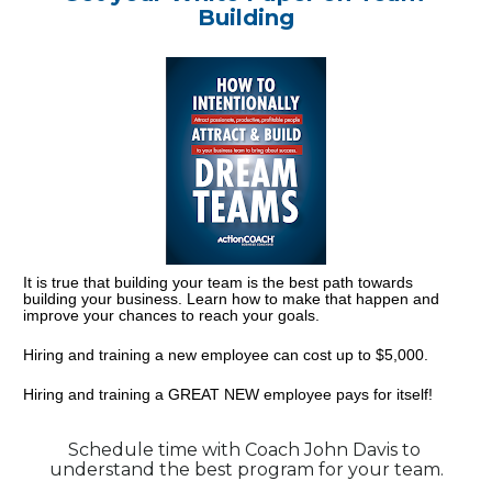
Building
It is true that building your team is the best path towards 
building your business. Learn how to make that happen and 
improve your chances to reach your goals.
Hiring and training a new employee can cost up to $5,000.
Hiring and training a GREAT NEW employee pays for itself!
Schedule time with Coach John Davis to 
understand the best program for your team.