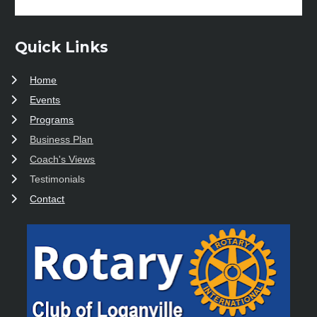
Quick Links
Home
Events
Programs
Business Plan
Coach's Views
Testimonials
Contact