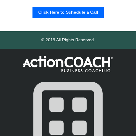
Click Here to Schedule a Call
© 2019 All Rights Reserved 