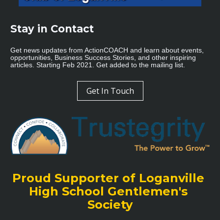
Stay in Contact 
Get news updates from ActionCOACH and learn about events, 
opportunities, Business Success Stories, and other inspiring 
articles. Starting Feb 2021. Get added to the mailing list.
Get In Touch
Proud Supporter of Loganville 
High School Gentlemen's 
Society