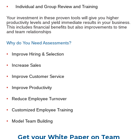
•      
Individual and Group Review and Training
Your investment in these proven tools will give you higher 
productivity levels and yield immediate results in your business. 
This includes financial benefits but also improvements to time 
and team relationships
Why do You Need Assessments?
•   
Improve Hiring & Selection
•   
Increase Sales
•   
Improve Customer Service
•   
Improve Productivity
•   
Reduce Employee Turnover
•   
Customized Employee Training
•   
Model Team Building
Get your White Paper on Team 