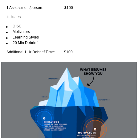
1 Assessment/person:                       
$100
Includes:
DISC
Motivators
Learning Styles
20 Min Debrief
Additional 1 Hr Debrief Time:          
$100