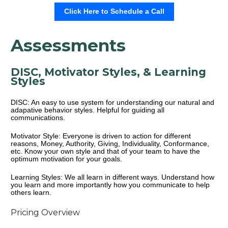
Click Here to Schedule a Call
Assessments
DISC, Motivator Styles, & Learning 
Styles
DISC: An easy to use system for understanding our natural and 
adapative behavior styles. Helpful for guiding all 
communications.
Motivator Style: Everyone is driven to action for different 
reasons, Money, Authority, Giving, Individuality, Conformance, 
etc. Know your own style and that of your team to have the 
optimum motivation for your goals.
Learning Styles: We all learn in different ways. Understand how 
you learn and more importantly how you communicate to help 
others learn.
Pricing Overview