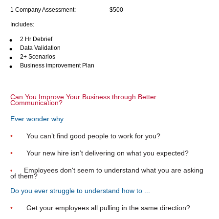
1 Company Assessment:                       
$500
Includes:
2 Hr Debrief
Data Validation
2+ Scenarios
Business improvement Plan
Can You Improve Your Business through Better 
Communication?
Ever wonder why ...
•       
You can’t find good people to work for you?
•       
Your new hire isn’t delivering on what you expected?
Employees don't seem to understand what you are asking 
•   
of them?
Do you ever struggle to understand how to ...
•       
Get your employees all pulling in the same direction?