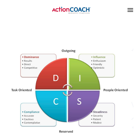
google-site-
verification=xl_vmHED6LznIC2oxRBQ0Ity38gKRl9ilVd1enJY1V