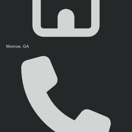
Monroe, GA