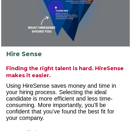
Hire Sense
Finding the right talent is hard. HireSense 
makes it easier.
Using HireSense saves money and time in 
your hiring process. Selecting the ideal 
candidate is more efficient and less time-
consuming. More importantly, you'll be 
confident that you've found the best fit for 
your company.