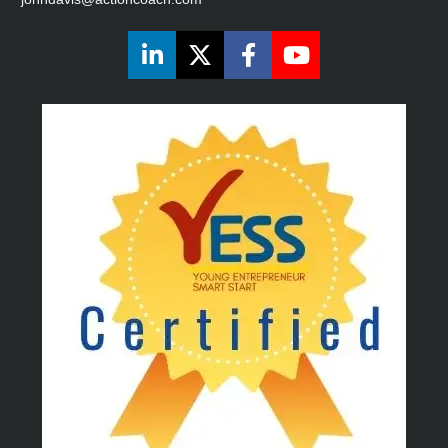
Share on LinkedIn
Share on X (Twitter)
Share on Faceboo
Share on You