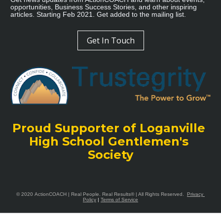
opportunities, Business Success Stories, and other inspiring 
articles. Starting Feb 2021. Get added to the mailing list.
Get In Touch
Proud Supporter of Loganville 
High School Gentlemen's 
Society
© 2020 
ActionCOACH
 | Real People. Real Results® | All Rights Reserved. 
Privacy 
Policy
|
Terms of Service