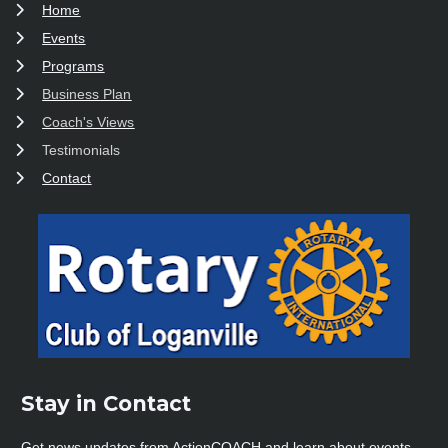
Home
Events
Programs
Business Plan
Coach's Views
Testimonials
Contact
Stay in Contact 
Get news updates from ActionCOACH and learn about events, 