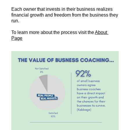
Each owner that invests in their business realizes 
financial growth and freedom from the business they 
run.
To learn more about the process visit the 
About 
Page