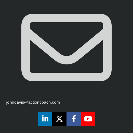
johndavis@actioncoach.com
Share on LinkedIn
Share on X (Twitter)
Share on Faceboo
Share on You