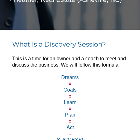
What is a Discovery Session?
This is a time for an owner and a coach to meet and 
discuss the business. We will follow this formula.
Dreams
x
Goals
x
Learn
x
Plan
x
Act
=
SUCCESS!