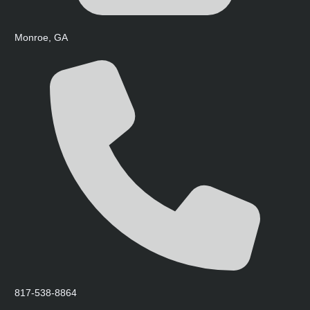
Monroe, GA
817-538-8864