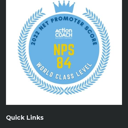
Quick Links