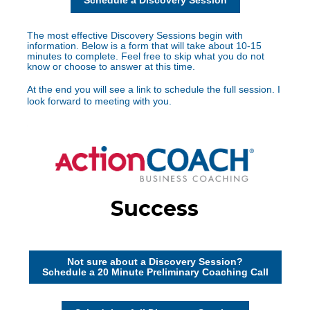
Schedule a Discovery Session
The most effective Discovery Sessions begin with 
information. Below is a form that will take about 10-15 
minutes to complete. Feel free to skip what you do not 
know or choose to answer at this time.
At the end you will see a link to schedule the full session. I 
look forward to meeting with you.
Not sure about a Discovery Session?
Schedule a 20 Minute Preliminary Coaching Call