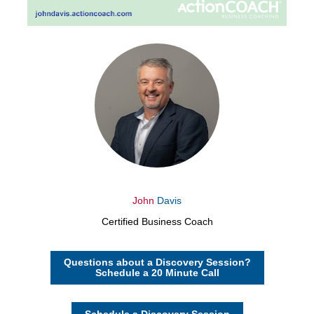
John
Davis
Certified Business Coach
Questions about a Discovery Session?
Schedule a 20 Minute Call