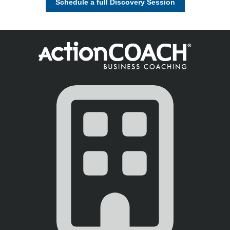
Schedule a full Discovery Session