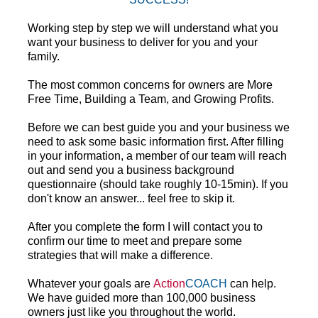
Working step by step we will understand what you 
want your business to deliver for you and your 
family.
The most common concerns for owners are More 
Free Time, Building a Team, and Growing Profits.
Before we can best guide you and your business we 
need to ask some basic information first. After filling 
in your information, a member of our team will reach 
out and send you a business background 
questionnaire (should take roughly 10-15min). If you 
don't know an answer... feel free to skip it. 
After you complete the form I will contact you to 
confirm our time to meet and prepare some 
strategies that will make a difference.
Whatever your goals are 
Action
COACH
 can help. 
We have guided more than 100,000 business 
owners just like you throughout the world.