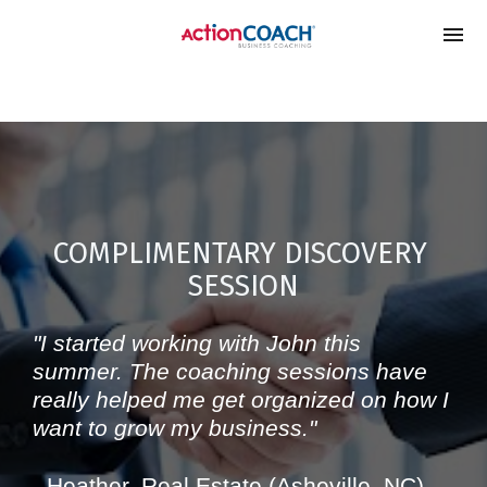
google-site-
verification=xl_vmHED6LznIC2oxRBQ0Ity38gKRl9ilVd1enJY1V
COMPLIMENTARY DISCOVERY 
SESSION
"I started working with John this 
summer. The coaching sessions have 
really helped me get organized on how I 
want to grow my business." 
- Heather, Real Estate (Asheville, NC)